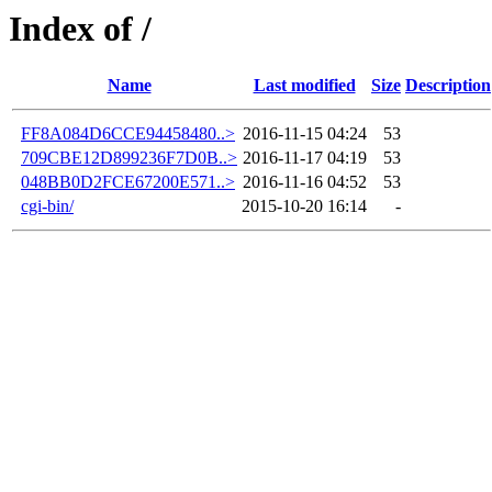
Index of /
Name
Last modified
Size
Description
FF8A084D6CCE94458480..>
2016-11-15 04:24
53
709CBE12D899236F7D0B..>
2016-11-17 04:19
53
048BB0D2FCE67200E571..>
2016-11-16 04:52
53
cgi-bin/
2015-10-20 16:14
-